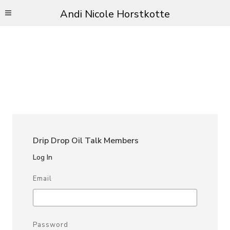
Andi Nicole Horstkotte
Drip Drop Oil Talk Members
Log In
Email
Password