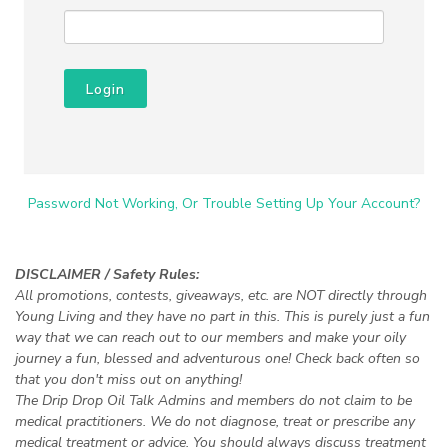
Login
Password Not Working, Or Trouble Setting Up Your Account?
DISCLAIMER / Safety Rules:
All promotions, contests, giveaways, etc. are NOT directly through
Young Living and they have no part in this. This is purely just a fun
way that we can reach out to our members and make your oily
journey a fun, blessed and adventurous one! Check back often so
that you don't miss out on anything!
The Drip Drop Oil Talk Admins and members do not claim to be
medical practitioners. We do not diagnose, treat or prescribe any
medical treatment or advice. You should always discuss treatment