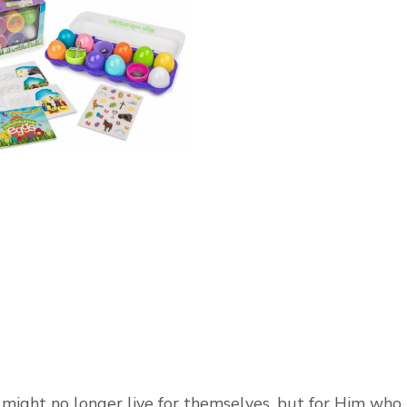
e might no longer live for themselves, but for Him who