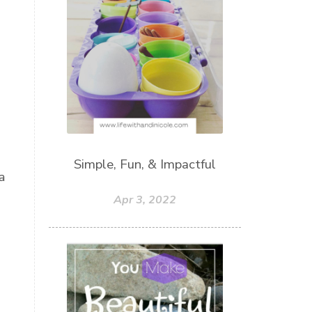
Simple, Fun, & Impactful
a
Apr 3, 2022