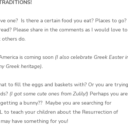
TRADITIONS!
ave one?
Is there a certain food you eat? Places to go?
 read?
Please share in the comments as I would love to
 others do.
 America is coming soon
(I also celebrate Greek Easter i
my Greek heritage).
at to fill the eggs and baskets with? Or you are tryin
kids?
(I got some cute ones from Zulily!)
Perhaps you are
ou getting a bunny?? Maybe you are searching for
to teach your children about the Resurrection of
just may have something for you!