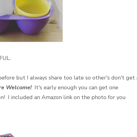
IFUL.
before but I always share too late so other's don't get 
're Welcome!
It's early enough you can get one
on! I included an Amazon link on the photo for you