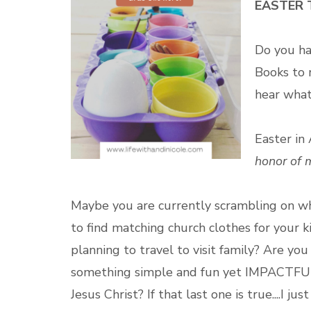
EASTER 
Do you h
Books to
hear what
Easter in
honor of 
Maybe you are currently
scrambling on wh
to find matching church clothes for your 
planning to travel to visit family? Are y
something simple and fun yet IMPACTFUL 
Jesus Christ? If that last one is true....I 