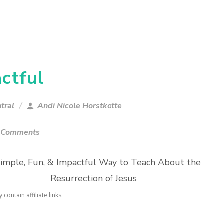
ctful
tral
Andi Nicole Horstkotte
 Comments
imple, Fun, & Impactful Way to Teach About the
Resurrection of Jesus
contain affiliate links.