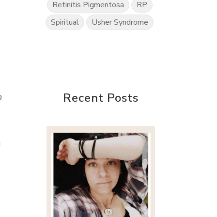
Retinitis Pigmentosa
RP
Spiritual
Usher Syndrome
Recent Posts
n
g