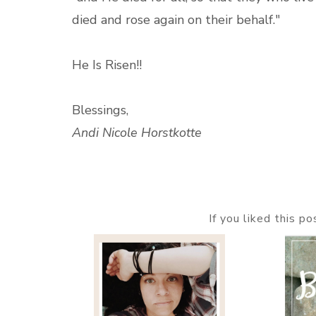
died and rose again on their behalf."
He Is Risen!!
Blessings,
Andi Nicole Horstkotte
If you liked this p