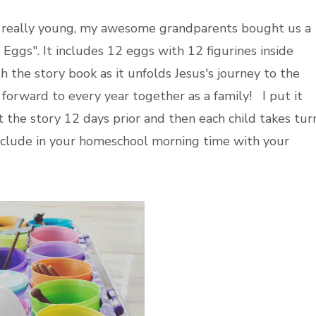
 really young, my awesome grandparents bought us a
 Eggs". It includes 12 eggs with 12 figurines inside
h the story book as it unfolds Jesus's journey to the
ok forward to every year together as a family! I put it
 the story 12 days prior and then each child takes tur
nclude in your homeschool morning time with your