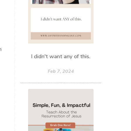
n
I didn't want any of this.
Feb 7, 2024