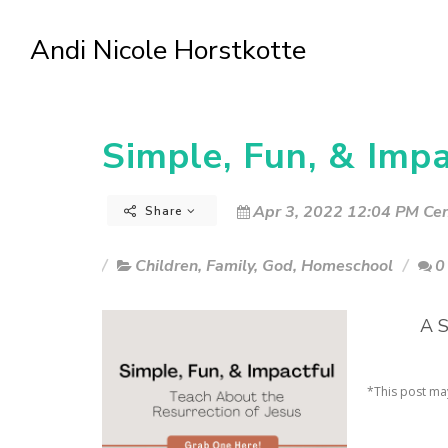
Andi Nicole Horstkotte
Simple, Fun, & Impa
Apr 3, 2022 12:04 PM Cen
Share
Children
,
Family
,
God
,
Homeschool
0
A S
*This post may 