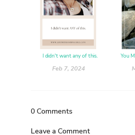
I didn't want any of this.
You M
Feb 7, 2024
M
0
Comments
Leave a Comment