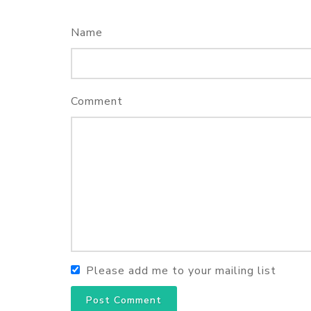
Name
Comment
Please add me to your mailing list
Post Comment