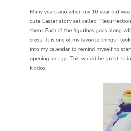
Many years ago when my 10 year old was
cute Easter story set called "Resurrection
them. Each of the figurines goes along wit
cross. It is one of my favorite things I lo
into my calendar to remind myself to start
opening an egg. This would be great to i
kiddos!