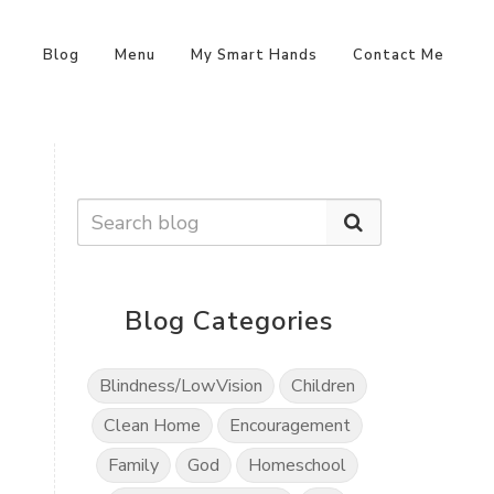
Blog
Menu
My Smart Hands
Contact Me
Blog Categories
Blindness/LowVision
Children
Clean Home
Encouragement
Family
God
Homeschool