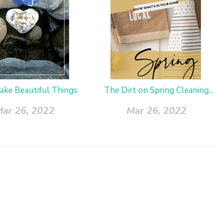
ake Beautiful Things
The Dirt on Spring Cleaning...
ar 26, 2022
Mar 26, 2022