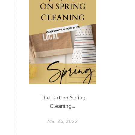
The Dirt on Spring
Cleaning...
Mar 26, 2022