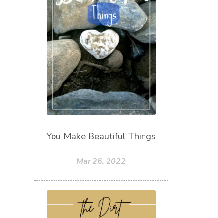
You Make Beautiful Things
Mar 26, 2022