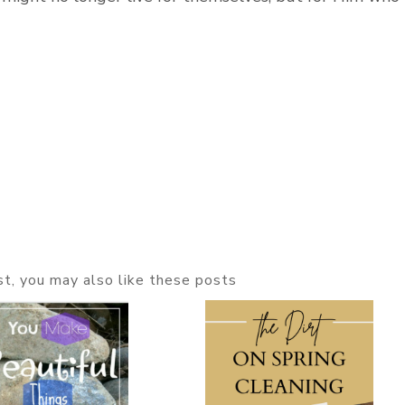
ost, you may also like these posts