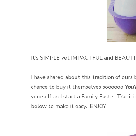
It's SIMPLE yet IMPACTFUL and BEAUT
I have shared about this tradition of ours 
chance to buy it themselves soooooo
You
yourself and start a Family Easter Traditi
below to make it easy. ENJOY!