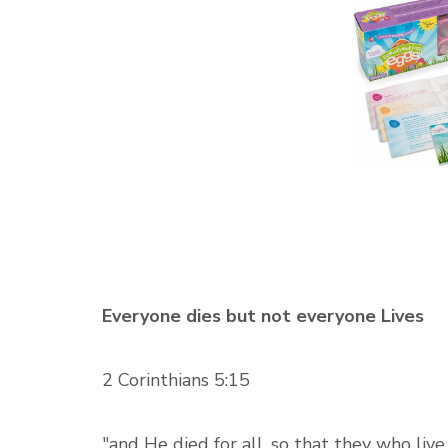
Everyone dies but not everyone Lives
2 Corinthians 5:15
"and He died for all, so that they who liv