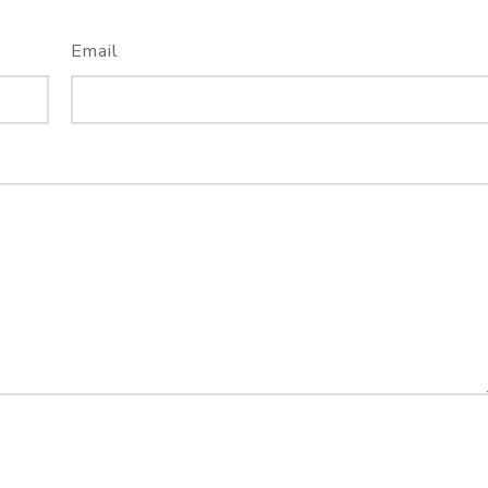
Email