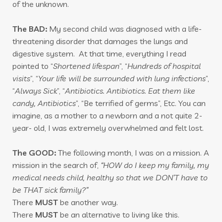
of the unknown.
The BAD:
My second child was diagnosed with a life-
threatening disorder that damages the lungs and
digestive system. At that time, everything I read
pointed to “
Shortened lifespan
”, “
Hundreds of hospital
visits
”, “
Your life will be surrounded with lung infections
”,
“
Always Sick
”, “
Antibiotics. Antibiotics. Eat them like
candy, Antibiotics
”, “Be terrified of germs”, Etc. You can
imagine, as a mother to a newborn and a not quite 2-
year- old, I was extremely overwhelmed and felt lost.
The GOOD:
The following month, I was on a mission. A
mission in the search of,
“HOW do I keep my family, my
medical needs child, healthy so that we DON’T have to
be THAT sick family?”
There
MUST
be another way.
There
MUST
be an alternative to living like this.