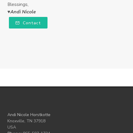
Blessings,
♥Andi Nicole
Contact
Andi Nicole Horstkotte
Knoxville, TN 37918
USA