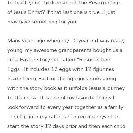
to teach your children about the Resurrection
of Jesus Christ? If that last one is true....I just
may have something for you!
Many years ago when my 10 year old was really
young, my awesome grandparents bought us a
cute Easter story set called "Resurrection
Eggs". It includes 12 eggs with 12 figurines
inside them. Each of the figurines goes along
with the story book as it unfolds Jesus's journey
to the cross. It is one of my favorite things I
look forward to every year together as a family!
I put it into my calendar to remind myself to
start the story 12 days prior and then each child