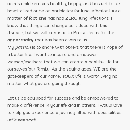
needs child remains healthy, happy, and has yet to be
hospitalized or be on antibiotics for lung infection!! As a
matter of fact, she has had
ZERO
lung infections! I
know that things can change as it does with this
disease, but we will continue to Praise Jesus for the
opportunity
that has been given to us.
My
passion
is to share with others that there is hope of
a better life. I want to inspire and empower
women/mothers that we can create a healthy life for
ourselves/our family. As the saying goes, WE are the
gatekeepers of our home.
YOUR
life is worth
living no
matter what you are going through.
Let us be equipped for success and be empowered to
make a difference in your life and in others. I would love
to help you experience a journey filled with possibilities,
let’s connect!