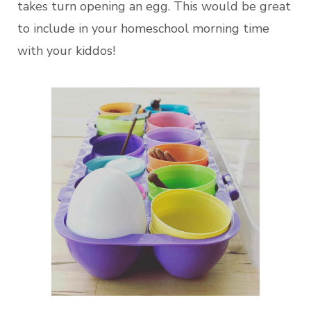
takes turn opening an egg. This would be great
to include in your homeschool morning time
with your kiddos!