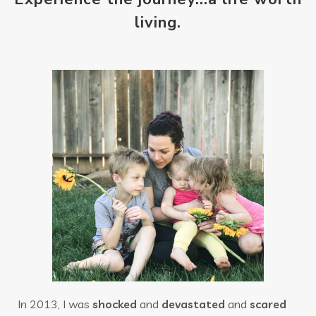
living.
In 2013, I was
shocked
and
devastated
and
scared