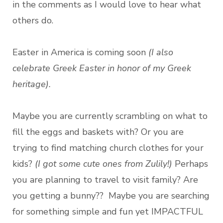
in the comments as I would love to hear what
others do.
Easter in America is coming soon
(I also
celebrate Greek Easter in honor of my Greek
heritage).
Maybe you are currently
scrambling on what to
fill the eggs and baskets with? Or you are
trying to find matching church clothes for your
kids?
(I got some cute ones from Zulily!)
Perhaps
you are planning to travel to visit family? Are
you getting a bunny?? Maybe you are searching
for something simple and fun yet IMPACTFUL