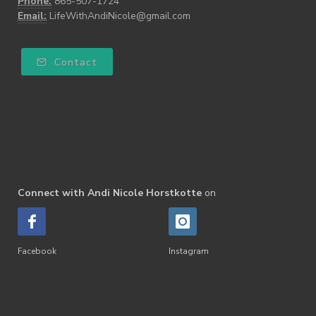
Phone:
865-507-1724
Email:
LifeWithAndiNicole@gmail.com
Contact
Connect with Andi Nicole Horstkotte
on
Facebook
Instagram