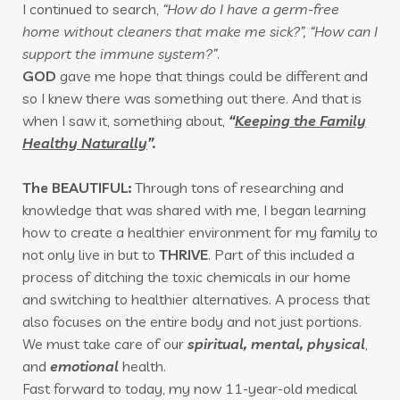
I continued to search,
“How do I have a germ-free
home without cleaners that make me sick?”, “How can I
support the immune system?”
.
GOD
gave me hope that things could be different and
so I knew there was something out there. And that is
when I saw it, something about,
“
Keeping the Family
Healthy Naturally
”.
The BEAUTIFUL:
Through tons of researching and
knowledge that was shared with me, I began learning
how to create a healthier environment for my family to
not only live in but to
THRIVE
. Part of this included a
process of ditching the toxic chemicals in our home
and switching to healthier alternatives. A process that
also focuses on the entire body and not just portions.
We must take care of our
spiritual, mental, physical
,
and
emotional
health.
Fast forward to today, my now 11-year-old medical