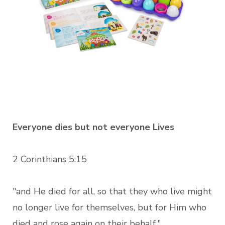
Everyone dies but not everyone Lives
2 Corinthians 5:15
"and He died for all, so that they who live might
no longer live for themselves, but for Him who
died and rose again on their behalf."