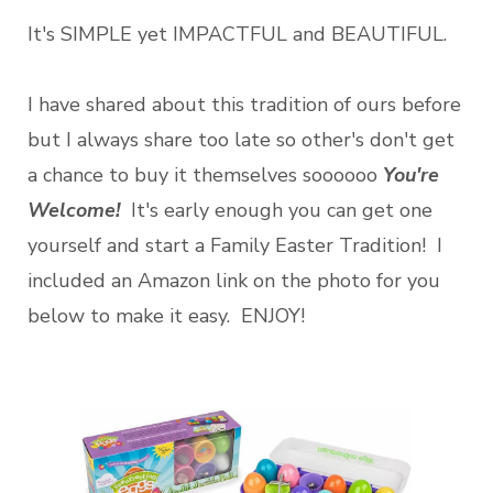
It's SIMPLE yet IMPACTFUL and BEAUTIFUL.
I have shared about this tradition of ours before
but I always share too late so other's don't get
a chance to buy it themselves soooooo
You're
Welcome!
It's early enough you can get one
yourself and start a Family Easter Tradition! I
included an Amazon link on the photo for you
below to make it easy. ENJOY!