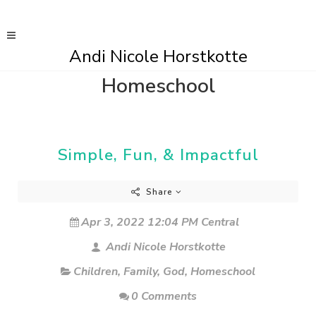
Andi Nicole Horstkotte
Homeschool
Simple, Fun, & Impactful
Share
Apr 3, 2022 12:04 PM Central
Andi Nicole Horstkotte
Children
,
Family
,
God
,
Homeschool
0 Comments