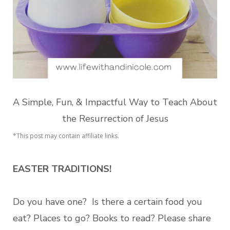
A Simple, Fun, & Impactful Way to Teach About
the Resurrection of Jesus
*This post may contain affiliate links.
EASTER TRADITIONS!
Do you have one?
Is there a certain food you
eat? Places to go? Books to read?
Please share