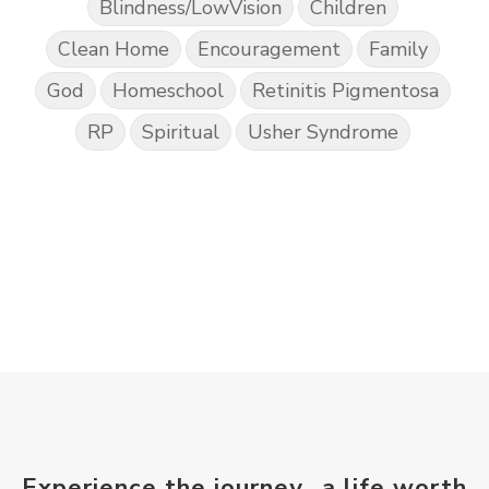
Blindness/LowVision
Children
Clean Home
Encouragement
Family
God
Homeschool
Retinitis Pigmentosa
RP
Spiritual
Usher Syndrome
Experience the journey...a life worth