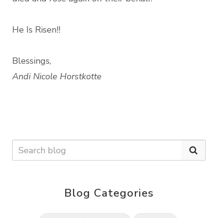
He Is Risen!!
Blessings,
Andi Nicole Horstkotte
Blog Categories